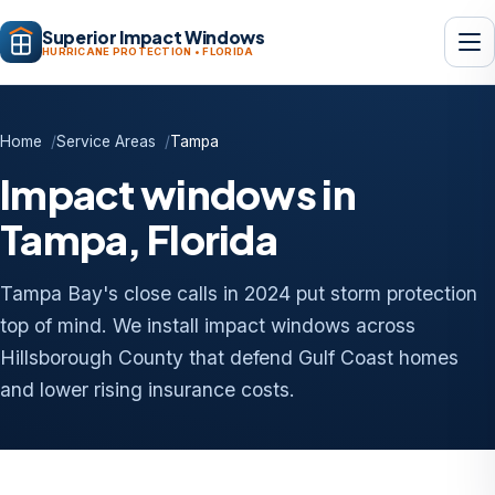
Superior Impact Windows
HURRICANE PROTECTION • FLORIDA
Home
Service Areas
Tampa
Impact windows in
Tampa, Florida
Tampa Bay's close calls in 2024 put storm protection
top of mind. We install impact windows across
Hillsborough County that defend Gulf Coast homes
and lower rising insurance costs.