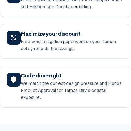
and Hillsborough County permitting.
Maximize your discount
Free wind-mitigation paperwork so your Tampa
policy reflects the savings.
Code done right
We match the correct design pressure and Florida
Product Approval for Tampa Bay's coastal
exposure.