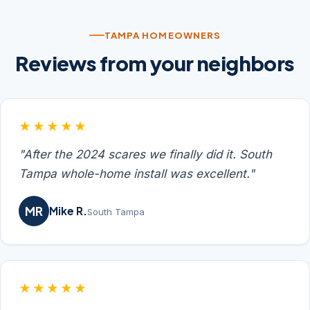
TAMPA HOMEOWNERS
Reviews from your neighbors
★★★★★
"After the 2024 scares we finally did it. South
Tampa whole-home install was excellent."
MR
Mike R.
South Tampa
★★★★★