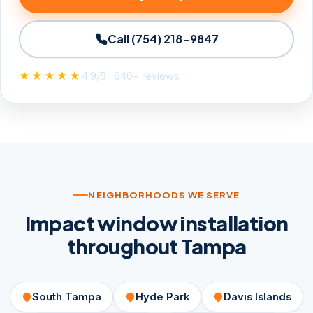
Call (754) 218-9847
★★★★★
4.9/5 · 640+ reviews
NEIGHBORHOODS WE SERVE
Impact window installation
throughout Tampa
South Tampa
Hyde Park
Davis Islands