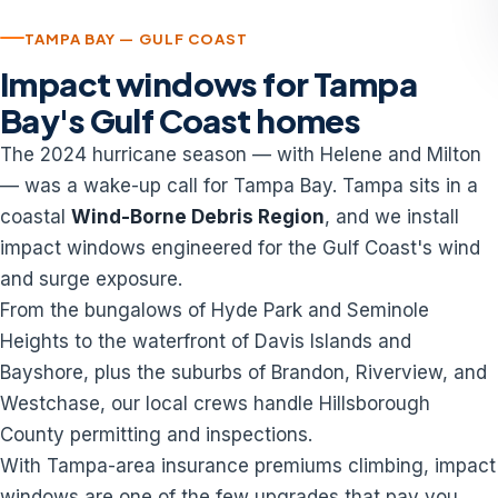
TAMPA BAY — GULF COAST
Impact windows for Tampa
Bay's Gulf Coast homes
The 2024 hurricane season — with Helene and Milton
— was a wake-up call for Tampa Bay. Tampa sits in a
coastal
Wind-Borne Debris Region
, and we install
impact windows engineered for the Gulf Coast's wind
and surge exposure.
From the bungalows of Hyde Park and Seminole
Heights to the waterfront of Davis Islands and
Bayshore, plus the suburbs of Brandon, Riverview, and
Westchase, our local crews handle Hillsborough
County permitting and inspections.
With Tampa-area insurance premiums climbing, impact
windows are one of the few upgrades that pay you