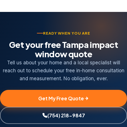
including St. Petersburg, Clearwater, Brandon,
and Riverview.
READY WHEN YOU ARE
Get your free Tampa impact
window quote
Tell us about your home and a local specialist will
reach out to schedule your free in-home consultation
and measurement. No obligation, ever.
Get My Free Quote
(754) 218-9847