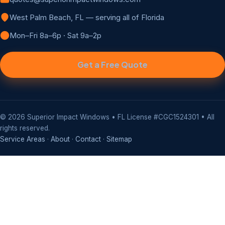
West Palm Beach, FL — serving all of Florida
Mon–Fri 8a–6p · Sat 9a–2p
Get a Free Quote
©
2026
Superior Impact Windows • FL License #CGC1524301 • All
rights reserved.
Service Areas
·
About
·
Contact
·
Sitemap