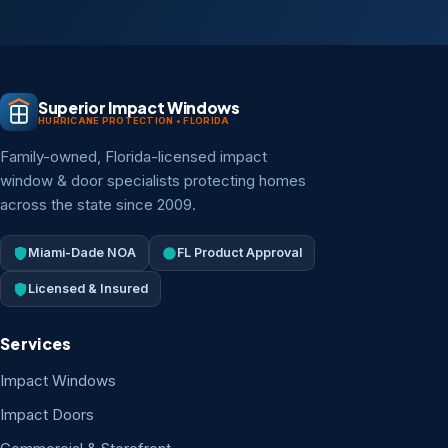
Superior Impact Windows
HURRICANE PROTECTION • FLORIDA
Family-owned, Florida-licensed impact
window & door specialists protecting homes
across the state since 2009.
Miami-Dade NOA
FL Product Approval
Licensed & Insured
Services
Impact Windows
Impact Doors