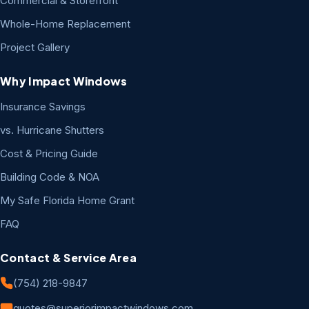
Commercial & Storefront
Whole-Home Replacement
Project Gallery
Why Impact Windows
Insurance Savings
vs. Hurricane Shutters
Cost & Pricing Guide
Building Code & NOA
My Safe Florida Home Grant
FAQ
Contact & Service Area
(754) 218-9847
quotes@superiorimpactwindows.com