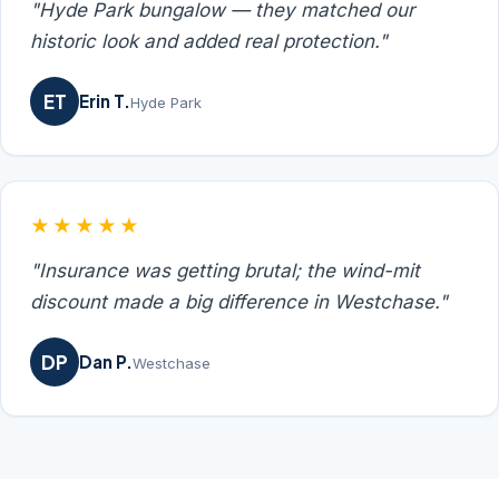
"Hyde Park bungalow — they matched our
historic look and added real protection."
ET
Erin T.
Hyde Park
★★★★★
"Insurance was getting brutal; the wind-mit
discount made a big difference in Westchase."
DP
Dan P.
Westchase