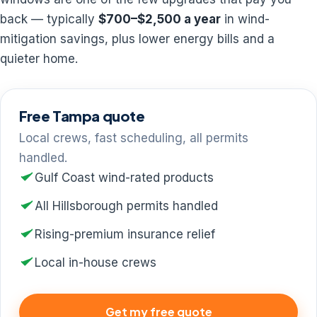
back — typically
$700–$2,500 a year
in wind-
mitigation savings, plus lower energy bills and a
quieter home.
Free Tampa quote
Local crews, fast scheduling, all permits
handled.
Gulf Coast wind-rated products
All Hillsborough permits handled
Rising-premium insurance relief
Local in-house crews
Get my free quote