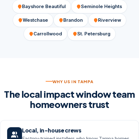
Bayshore Beautiful
Seminole Heights
Westchase
Brandon
Riverview
Carrollwood
St. Petersburg
WHY US IN TAMPA
The local impact window team
homeowners trust
Local, in-house crews
Factory-trained installers who know Tampa homes