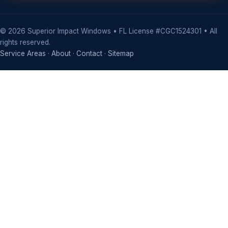
©
2026
Superior Impact Windows • FL License #CGC1524301 • All
rights reserved.
Service Areas
·
About
·
Contact
·
Sitemap