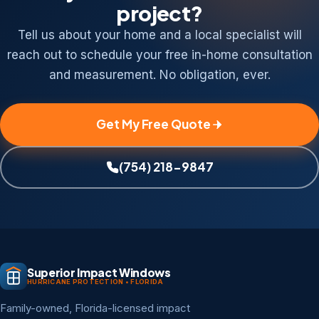
project?
Tell us about your home and a local specialist will
reach out to schedule your free in-home consultation
and measurement. No obligation, ever.
Get My Free Quote
(754) 218-9847
Superior Impact Windows
HURRICANE PROTECTION • FLORIDA
Family-owned, Florida-licensed impact