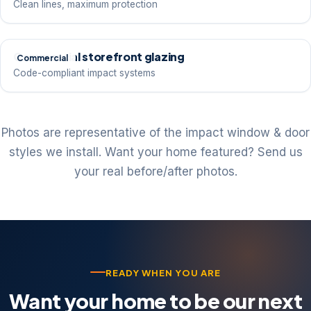
Clean lines, maximum protection
Commercial storefront glazing
Commercial
Code-compliant impact systems
Photos are representative of the impact window & door
styles we install. Want your home featured? Send us
your real before/after photos.
READY WHEN YOU ARE
Want your home to be our next