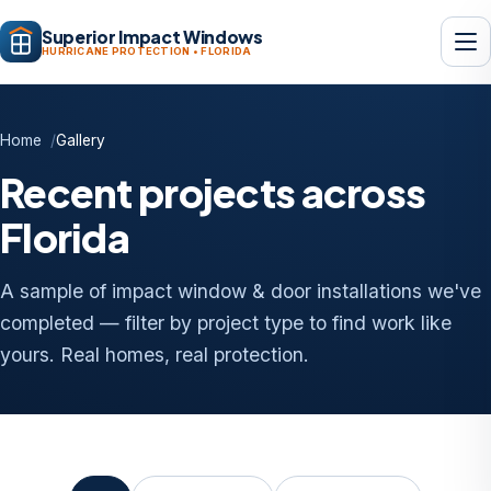
Superior Impact Windows
HURRICANE PROTECTION • FLORIDA
Home
Gallery
Recent projects across
Florida
A sample of impact window & door installations we've
completed — filter by project type to find work like
yours. Real homes, real protection.