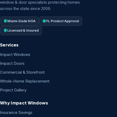
window & door specialists protecting homes
across the state since 2009.
Miami-Dade NOA
FL Product Approval
Licensed & Insured
Services
Impact Windows
Impact Doors
Commercial & Storefront
Whole-Home Replacement
Project Gallery
Why Impact Windows
Insurance Savings