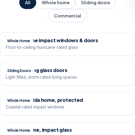
All
Whole home
Sliding doors
Commercial
Whole-home impact windows & doors
Whole Home
Floor-to-ceiling hurricane-rated glass
Impact sliding glass doors
Sliding Doors
Light-filled, storm-rated living spaces
Classic Florida home, protected
Whole Home
Coastal-rated impact windows
Modern home, impact glass
Whole Home