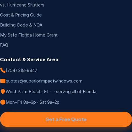
vs. Hurricane Shutters
Cost & Pricing Guide
Building Code & NOA
My Safe Florida Home Grant
FAQ
Contact & Service Area
(754) 218-9847
quotes@superiorimpactwindows.com
West Palm Beach, FL — serving all of Florida
Mon–Fri 8a–6p · Sat 9a–2p
Get a Free Quote