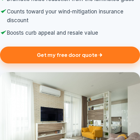
Counts toward your wind-mitigation insurance
discount
Boosts curb appeal and resale value
Get my free door quote