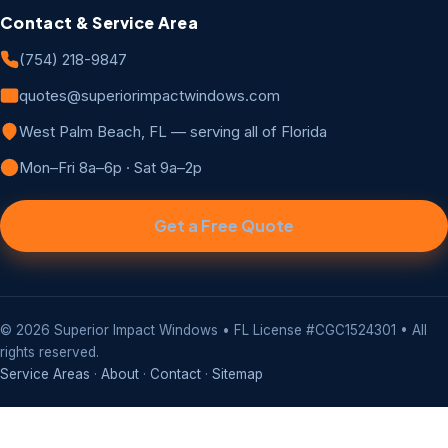
Contact & Service Area
(754) 218-9847
quotes@superiorimpactwindows.com
West Palm Beach, FL — serving all of Florida
Mon–Fri 8a–6p · Sat 9a–2p
Get a Free Quote
©
2026
Superior Impact Windows • FL License #CGC1524301 • All
rights reserved.
Service Areas
·
About
·
Contact
·
Sitemap