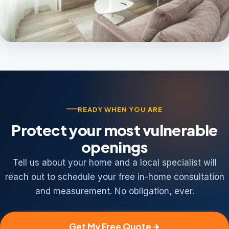
READY WHEN YOU ARE
Protect your most vulnerable
openings
Tell us about your home and a local specialist will
reach out to schedule your free in-home consultation
and measurement. No obligation, ever.
Get My Free Quote