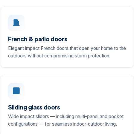
French & patio doors
Elegant impact French doors that open your home to the
outdoors without compromising storm protection.
Sliding glass doors
Wide impact sliders — including multi-panel and pocket
configurations — for seamless indoor-outdoor living.