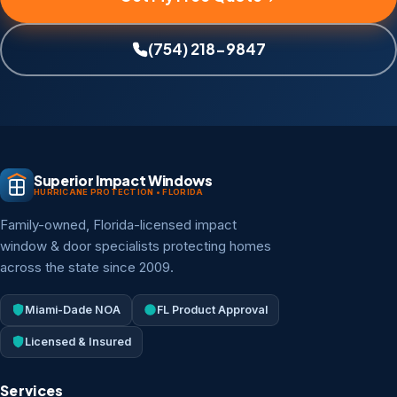
(754) 218-9847
Superior Impact Windows
HURRICANE PROTECTION • FLORIDA
Family-owned, Florida-licensed impact
window & door specialists protecting homes
across the state since 2009.
Miami-Dade NOA
FL Product Approval
Licensed & Insured
Services