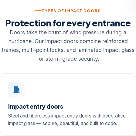
TYPES OF IMPACT DOORS
Protection for every entrance
Doors take the brunt of wind pressure during a
hurricane. Our impact doors combine reinforced
frames, multi-point locks, and laminated impact glass
for storm-grade security.
Impact entry doors
Steel and fiberglass impact entry doors with decorative
impact glass — secure, beautiful, and built to code.