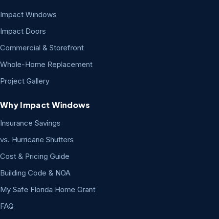
Impact Windows
Impact Doors
Commercial & Storefront
Whole-Home Replacement
Project Gallery
Why Impact Windows
Insurance Savings
vs. Hurricane Shutters
Cost & Pricing Guide
Building Code & NOA
My Safe Florida Home Grant
FAQ