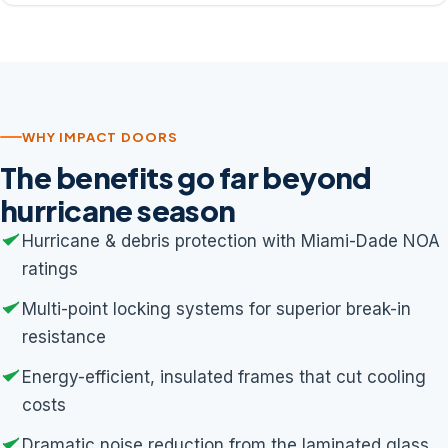
WHY IMPACT DOORS
The benefits go far beyond
hurricane season
Hurricane & debris protection with Miami-Dade NOA
ratings
Multi-point locking systems for superior break-in
resistance
Energy-efficient, insulated frames that cut cooling
costs
Dramatic noise reduction from the laminated glass