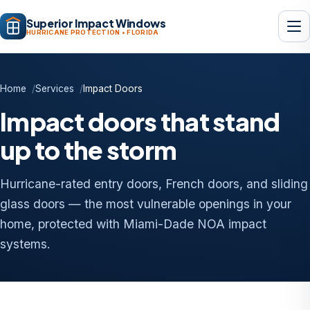
Superior Impact Windows
HURRICANE PROTECTION • FLORIDA
Home
Services
Impact Doors
Impact doors that stand
up to the storm
Hurricane-rated entry doors, French doors, and sliding
glass doors — the most vulnerable openings in your
home, protected with Miami-Dade NOA impact
systems.